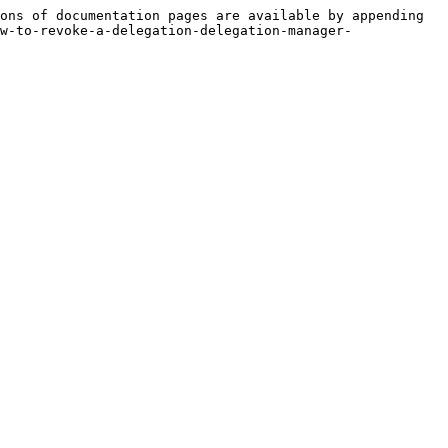
ons of documentation pages are available by appending 
w-to-revoke-a-delegation-delegation-manager-