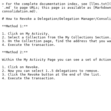
> For the complete documentation index, see [llms.txt](
`.md` to page URLs; this page is available as [Markdown
consolidation.md).

# How to Revoke a Delegation/Delegation Manager/Consoli
**Method 1:**

1. Click on My Activity.

2. Select a Collection from the My Collections Section.

3. On the Collection page, find the address that you wa
4. Execute the transaction.

**Method 2:**

Within the My Activity Page you can see a set of Action
1. Click on Revoke.

2. Now you can select 1..5 delegations to remove.

3. Click the Revoke button at the end of the list.
