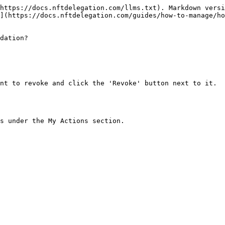
https://docs.nftdelegation.com/llms.txt). Markdown versi
](https://docs.nftdelegation.com/guides/how-to-manage/ho
dation?

nt to revoke and click the 'Revoke' button next to it.

s under the My Actions section.
