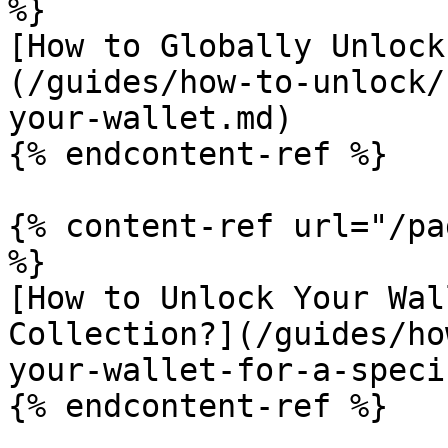
%}

[How to Globally Unlock
(/guides/how-to-unlock/
your-wallet.md)

{% endcontent-ref %}

{% content-ref url="/pa
%}

[How to Unlock Your Wal
Collection?](/guides/ho
your-wallet-for-a-speci
{% endcontent-ref %}
