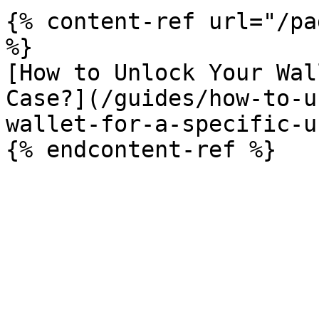
{% content-ref url="/pa
%}

[How to Unlock Your Wal
Case?](/guides/how-to-u
wallet-for-a-specific-u