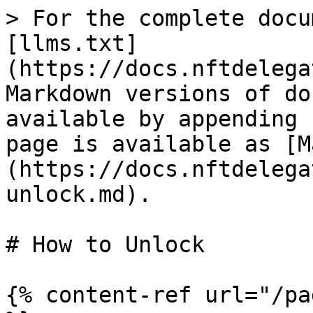
> For the complete docu
[llms.txt]
(https://docs.nftdelega
Markdown versions of do
available by appending 
page is available as [M
(https://docs.nftdelega
unlock.md).

# How to Unlock

{% content-ref url="/pa